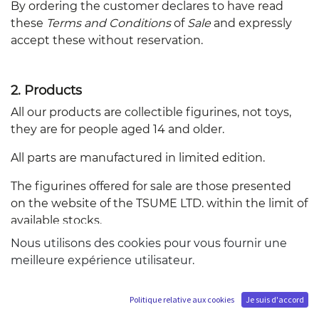
By ordering the customer declares to have read
these
Terms and Conditions
of
Sale
and expressly
accept these without reservation.
2. Products
All our products are collectible figurines, not toys,
they are for people aged 14 and older.
All parts are manufactured in limited edition.
The figurines offered for sale are those presented
on the website of the TSUME LTD. within the limit of
available stocks.
Nous utilisons des cookies pour vous fournir une
Descriptions, information and photographs
meilleure expérience utilisateur.
presenting the figures are the most accurate
reproduction possible, but are for illustrative
purposes and have no contractual value.
Politique relative aux cookies
Je suis d'accord