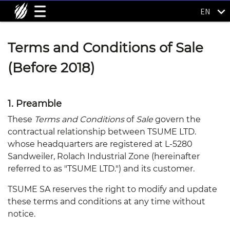
EN
Terms and Conditions of Sale
(Before 2018)
1. Preamble
These
Terms and Conditions
of
Sale
govern the
contractual relationship between TSUME LTD.
whose headquarters are registered at L-5280
Sandweiler, Rolach Industrial Zone (hereinafter
referred to as "TSUME LTD.") and its customer.
TSUME SA reserves the right to modify and update
these terms and conditions at any time without
notice.