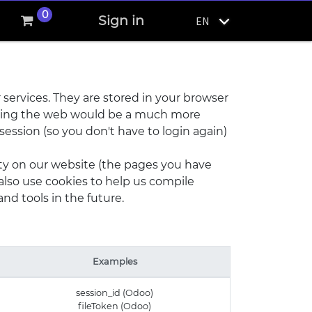
0
Sign in
EN
 services. They are stored in your browser
 using the web would be a much more
session (so you don't have to login again)
ity on our website (the pages you have
also use cookies to help us compile
and tools in the future.
Examples
session_id (Odoo)
fileToken (Odoo)