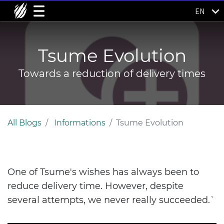
EN
Tsume Evolution
Towards a reduction of delivery times
All Blogs
Informations
Tsume Evolution
One of Tsume's wishes has always been to
reduce delivery time. However, despite
several attempts, we never really succeeded.`